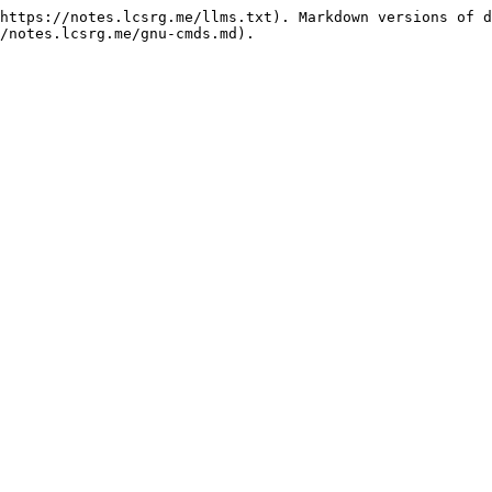
https://notes.lcsrg.me/llms.txt). Markdown versions of d
/notes.lcsrg.me/gnu-cmds.md).
