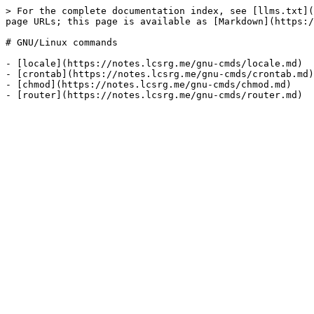
> For the complete documentation index, see [llms.txt](
page URLs; this page is available as [Markdown](https:/
# GNU/Linux commands

- [locale](https://notes.lcsrg.me/gnu-cmds/locale.md)

- [crontab](https://notes.lcsrg.me/gnu-cmds/crontab.md)

- [chmod](https://notes.lcsrg.me/gnu-cmds/chmod.md)
