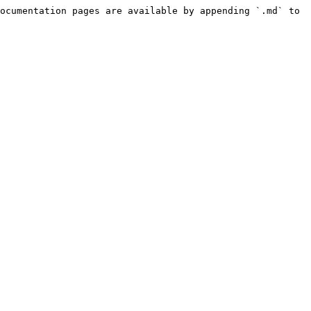
ocumentation pages are available by appending `.md` to 