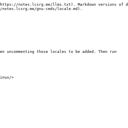
https://notes.lcsrg.me/llms.txt). Markdown versions of d
/notes.lcsrg.me/gnu-cmds/locale.md).

en uncommenting those locales to be added. Then run
