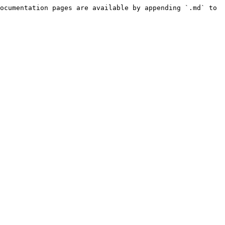
ocumentation pages are available by appending `.md` to 