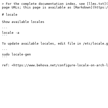
> For the complete documentation index, see [llms.txt](
page URLs; this page is available as [Markdown](https:/
# locale

Show available locales

```

locale -a

```

To update available locales, edit file in /etc/locale.g
```

sudo locale-gen

```
